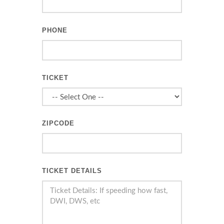
PHONE
TICKET
ZIPCODE
TICKET DETAILS