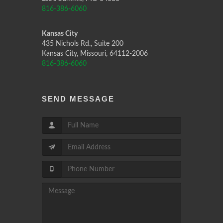
816-386-6060
Kansas City
435 Nichols Rd., Suite 200
Kansas City, Missouri, 64112-2006
816-386-6060
SEND MESSAGE