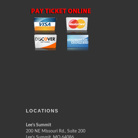
LOCATIONS
Lee's Summit
200 NE Missouri Rd., Suite 200
Lee's Summit, MO 64086