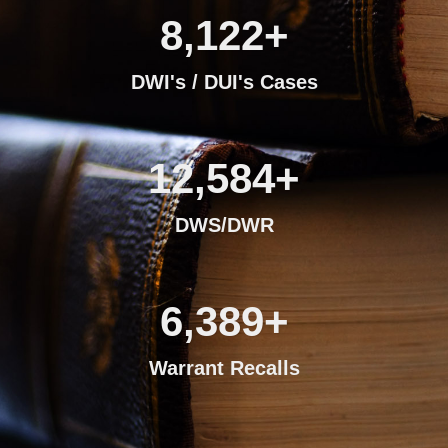
8,122
+
DWI's / DUI's Cases
12,584
+
DWS/DWR
6,389
+
Warrant Recalls