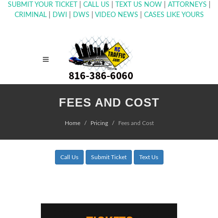
SUBMIT YOUR TICKET
|
CALL US
|
TEXT US NOW
|
ATTORNEYS
|
CRIMINAL
|
DWI
|
DWS
|
VIDEO NEWS
|
CASES LIKE YOURS
FEES AND COST
Home
Pricing
Fees and Cost
Call Us
Submit Ticket
Text Us