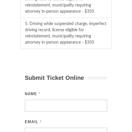
reinstatement, municipality requiring
attorney in-person appearance - $350
5. Driving while suspended charge, imperfect
driving record, license eligible for
reinstatement, municipality requiring
attorney in-person appearance - $350
Submit Ticket Online
NAME
*
EMAIL
*