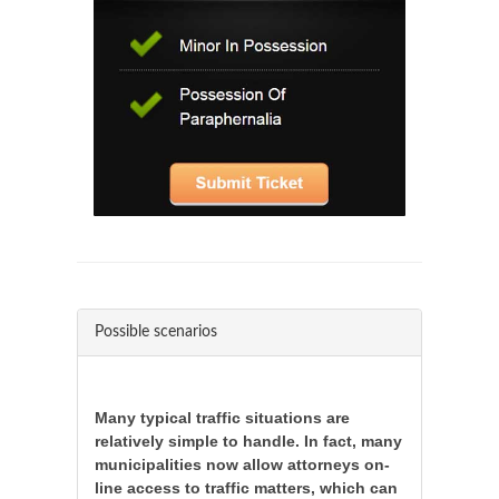
Possible scenarios
Many typical traffic situations are
relatively simple to handle. In fact, many
municipalities now allow attorneys on-
line access to traffic matters, which can