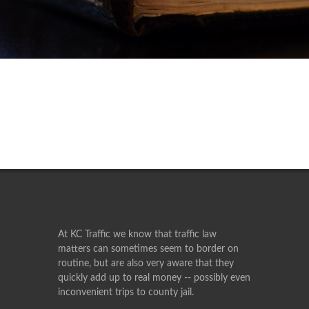
At KC Traffic we know that traffic law
matters can sometimes seem to border on
routine, but are also very aware that they
quickly add up to real money -- possibly even
inconvenient trips to county jail.