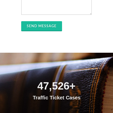
SEND MESSAGE
47,526
+
Traffic Ticket Cases