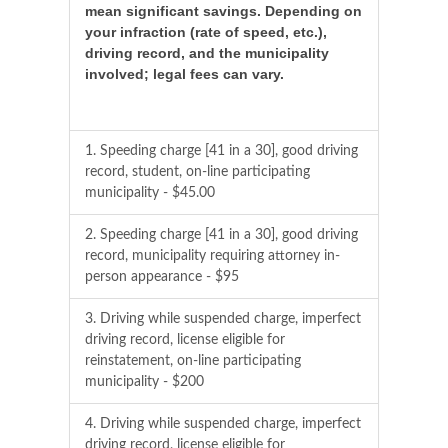
mean significant savings. Depending on
your infraction (rate of speed, etc.),
driving record, and the municipality
involved; legal fees can vary.
1. Speeding charge [41 in a 30], good driving
record, student, on-line participating
municipality - $45.00
2. Speeding charge [41 in a 30], good driving
record, municipality requiring attorney in-
person appearance - $95
3. Driving while suspended charge, imperfect
driving record, license eligible for
reinstatement, on-line participating
municipality - $200
4. Driving while suspended charge, imperfect
driving record, license eligible for